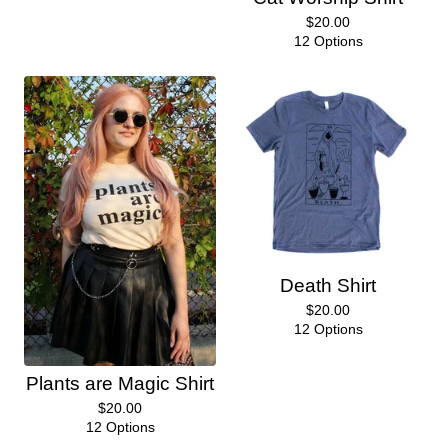
$
20.00
12 Options
Death Shirt
$
20.00
12 Options
Plants are Magic Shirt
$
20.00
12 Options