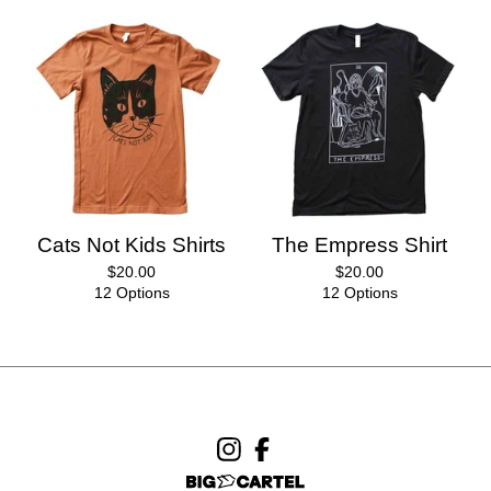
Cats Not Kids Shirts
The Empress Shirt
$
20.00
$
20.00
12 Options
12 Options