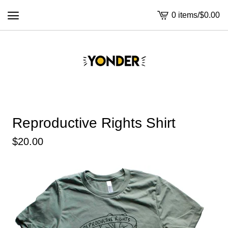
0 items
/
$
0.00
View
cart
-
Reproductive Rights Shirt
$
20.00