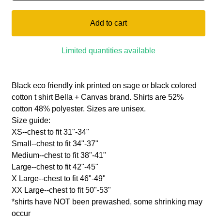
Add to cart
Limited quantities available
Black eco friendly ink printed on sage or black colored
cotton t shirt Bella + Canvas brand. Shirts are 52%
cotton 48% polyester. Sizes are unisex.
Size guide:
XS--chest to fit 31"-34"
Small--chest to fit 34"-37"
Medium--chest to fit 38"-41"
Large--chest to fit 42"-45"
X Large--chest to fit 46"-49"
XX Large--chest to fit 50"-53"
*shirts have NOT been prewashed, some shrinking may
occur