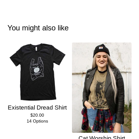
You might also like
Existential Dread Shirt
$
20.00
14 Options
Cat Worship Shirt